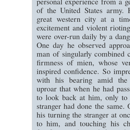
personal experience from a ge
of the United States army.
great western city at a tim
excitement and violent rioting
were over-run daily by a dan
One day he observed approa
man of singularly combined 
firmness of mien, whose ve
inspired confidence. So impr
with his bearing amid the 
uproar that when he had pass
to look back at him, only to 
stranger had done the same. 
his turning the stranger at o
to him, and touching his ch