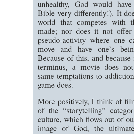
unhealthy, God would have 
Bible very differently!). It do
world that competes with 
made; nor does it not offer
pseudo-activity where one c
move and have one’s being”
Because of this, and because i
terminus, a movie does not
same temptations to addiction
game does.
More positively, I think of fi
of the “storytelling” categ
culture, which flows out of ou
image of God, the ultimate 