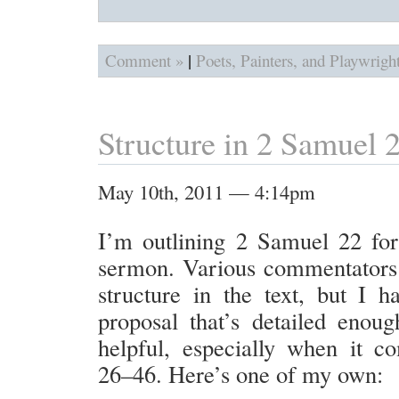
|
Comment »
Poets, Painters, and Playwrigh
Structure in 2 Samuel 
May 10th, 2011 — 4:14pm
I’m outlining 2 Samuel 22 fo
sermon. Various commentators 
structure in the text, but I h
proposal that’s detailed enoug
helpful, especially when it c
26–46. Here’s one of my own: