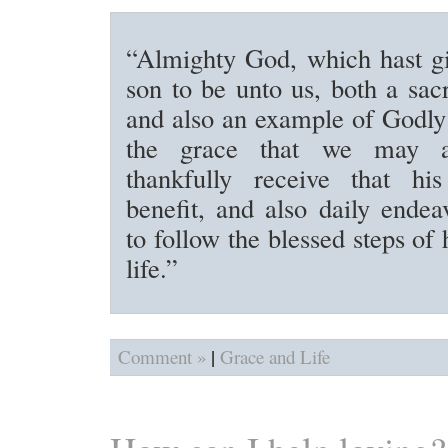
“Almighty God, which hast gi
son to be unto us, both a sacr
and also an example of Godly 
the grace that we may a
thankfully receive that his
benefit, and also daily endea
to follow the blessed steps of
life.”
|
Comment »
Grace and Life