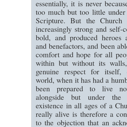
essentially, it is never becaus
too much but too little unde
Scripture. But the Church
increasingly strong and self-
bold, and produced heroes 
and benefactors, and been able
comfort and hope for all peo
within but without its walls
genuine respect for itself,
world, when it has had a hum
been prepared to live n
alongside but under the
existence in all ages of a Ch
really alive is therefore a co
to the objection that an ack