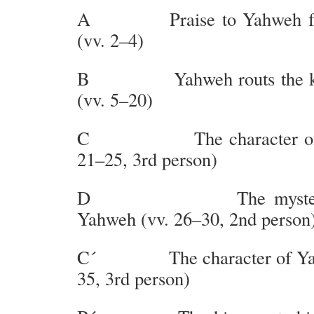
A Praise to Yahweh for 
(vv. 2–4)
B Yahweh routs the kin
(vv. 5–20)
C The character of the
21–25, 3rd person)
D The mysterious
Yahweh (vv. 26–30, 2nd person
C´ The character of Yahw
35, 3rd person)