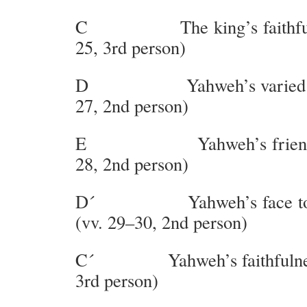
C The king’s faithfulne
25, 3rd person)
D Yahweh’s varied face
27, 2nd person)
E Yahweh’s friends an
28, 2nd person)
D´ Yahweh’s face towar
(vv. 29–30, 2nd person)
C´ Yahweh’s faithfulness
3rd person)