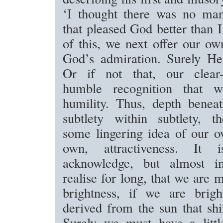
‘I thought there was no ma
that pleased God better than I
of this, we next offer our ow
God’s admiration. Surely He
Or if not that, our clear-
humble recognition that we
humility. Thus, depth benea
subtlety within subtlety, t
some lingering idea of our o
own, attractiveness. It
acknowledge, but almost im
realise for long, that we are 
brightness, if we are brigh
derived from the sun that sh
Surely we must have a litt