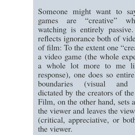
Someone might want to say
games are “creative” wh
watching is entirely passive.
reflects ignorance both of vi
of film: To the extent one “crea
a video game (the whole expe
a whole lot more to me lik
response), one does so entire
boundaries (visual and 
dictated by the creators of th
Film, on the other hand, sets 
the viewer and leaves the view
(critical, appreciative, or bot
the viewer.