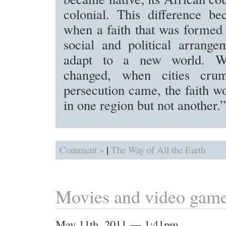
colonial. This difference be
when a faith that was formed 
social and political arrange
adapt to a new world. W
changed, when cities cru
persecution came, the faith w
in one region but not another.”
|
Comment »
The Way of All the Earth
Movies and video gam
May 11th, 2011 — 1:41pm