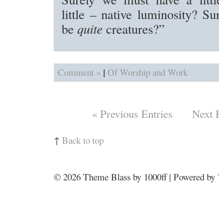
little – native luminosity? Su
be
quite
creatures?”
|
Comment »
Of Worship and Work
« Previous Entries
Next 
↑
Back to top
© 2026
Theme Blass by 1000ff | Powered by