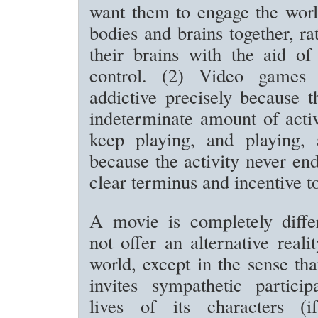
want them to engage the worl
bodies and brains together, ra
their brains with the aid of
control. (2) Video games
addictive precisely because t
indeterminate amount of acti
keep playing, and playing, 
because the activity never end
clear terminus and incentive t
A movie is completely differ
not offer an alternative reali
world, except in the sense tha
invites sympathetic particip
lives of its characters (i