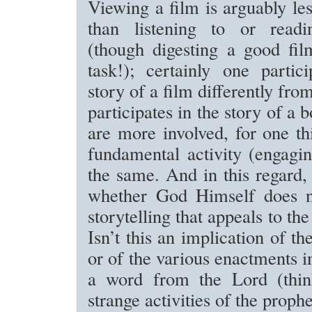
Viewing a film is arguably l
than listening to or readin
(though digesting a good fil
task!); certainly one partic
story of a film differently fr
participates in the story of a 
are more involved, for one th
fundamental activity (engagin
the same. And in this regard
whether God Himself does n
storytelling that appeals to the
Isn’t this an implication of t
or of the various enactments i
a word from the Lord (thin
strange activities of the proph