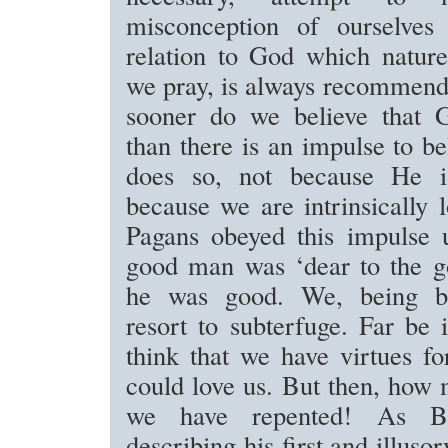
misconception of ourselves
relation to God which nature
we pray, is always recommend
sooner do we believe that 
than there is an impulse to be
does so, not because He i
because we are intrinsically 
Pagans obeyed this impulse 
good man was ‘dear to the g
he was good. We, being bet
resort to subterfuge. Far be 
think that we have virtues f
could love us. But then, how 
we have repented! As Bu
describing his first and illuso