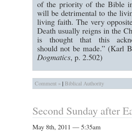
of the priority of the Bible 
will be detrimental to the liv
living faith. The very opposite
Death usually reigns in the C
is thought that this ackn
should not be made.” (Karl 
Dogmatics
, p. 2.502)
|
Comment »
Biblical Authority
Second Sunday after Ea
May 8th, 2011 — 5:35am