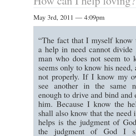
How can I help loving?
May 3rd, 2011 — 4:09pm
“The fact that I myself know t
a help in need cannot divide
man who does not seem to k
seems only to know his need, 
not properly. If I know my 
see another in the same ne
enough to drive and bind and
him. Because I know the he
shall also know that the need
helps is the judgment of Go
the judgment of God I s