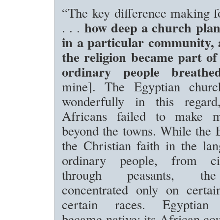
“The key difference making fo
how deep a church plant
. . .
in a particular community,
the religion became part of 
ordinary people breath
mine]. The Egyptian churc
wonderfully in this regard
Africans failed to make 
beyond the towns. While the 
the Christian faith in the la
ordinary people, from ci
through peasants, the
concentrated only on certain
certain races. Egyptian C
became native; its African co