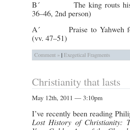
B´ The king routs his e
36–46, 2nd person)
A´ Praise to Yahweh for 
(vv. 47–51)
|
Comment »
Exegetical Fragments
Christianity that lasts
May 12th, 2011 — 3:10pm
I’ve recently been reading Phil
Lost History of Christianity: