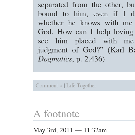
separated from the other, bu
bound to him, even if I 
whether he knows with me 
God. How can I help loving
see him placed with me
judgment of God?” (Karl B
Dogmatics
, p. 2.436)
|
Comment »
Life Together
A footnote
May 3rd, 2011 — 11:32am