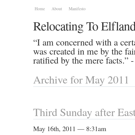
Home
About
Manifesto
Relocating To Elflan
“I am concerned with a certa
was created in me by the fai
ratified by the mere facts.”
Archive for May 2011
Third Sunday after Eas
May 16th, 2011 — 8:31am