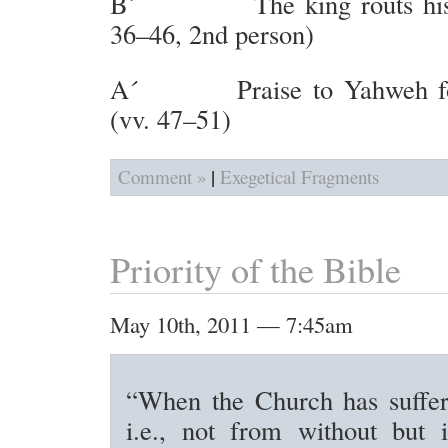
B´ The king routs his e
36–46, 2nd person)
A´ Praise to Yahweh for 
(vv. 47–51)
|
Comment »
Exegetical Fragments
Priority of the Bible
May 10th, 2011 — 7:45am
“When the Church has suffere
i.e., not from without but 