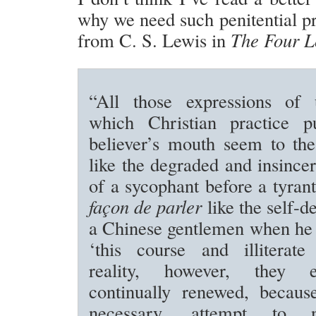
why we need such penitential pr
from C. S. Lewis in
The Four L
“All those expressions of 
which Christian practice p
believer’s mouth seem to the
like the degraded and insincer
of a sycophant before a tyrant
façon de parler
like the self-d
a Chinese gentlemen when he 
‘this course and illiterate
reality, however, they 
continually renewed, because
necessary, attempt to n