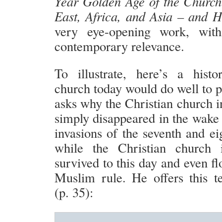
Year Golden Age of the Church
East, Africa, and Asia – and 
very eye-opening work, with
contemporary relevance.
To illustrate, here’s a hist
church today would do well to p
asks why the Christian church i
simply disappeared in the wake
invasions of the seventh and ei
while the Christian church
survived to this day and even f
Muslim rule. He offers this te
(p. 35):