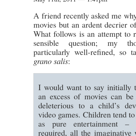
A friend recently asked me why
movies but an ardent decrier o
What follows is an attempt to r
sensible question; my tho
particularly well-refined, so
grano salis
:
I would want to say initially 
an excess of movies can be 
deleterious to a child’s de
video games. Children tend t
as pure entertainment – 
required, all the imaginative