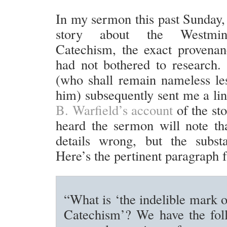
In my sermon this past Sunday, 
story about the Westmins
Catechism, the exact provena
had not bothered to research.
(who shall remain nameless le
him) subsequently sent me a li
B. Warfield’s account
of the st
heard the sermon will note th
details wrong, but the subst
Here’s the pertinent paragraph 
“What is ‘the indelible mark o
Catechism’? We have the foll