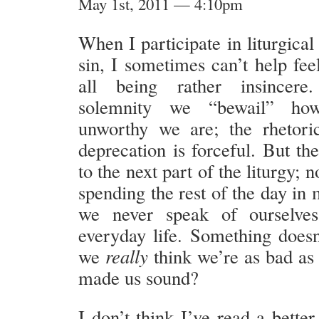
May 1st, 2011 — 4:10pm
When I participate in liturgical
sin, I sometimes can’t help fee
all being rather insincere
solemnity we “bewail” ho
unworthy we are; the rhetori
deprecation is forceful. But th
to the next part of the liturgy; 
spending the rest of the day in
we never speak of ourselve
everyday life. Something does
we
really
think we’re as bad as
made us sound?
I don’t think I’ve read a better