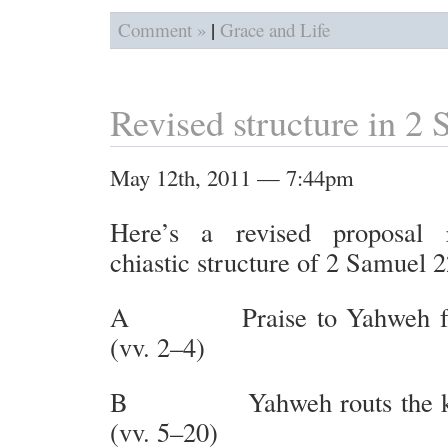
|
Comment »
Grace and Life
Revised structure in 2
May 12th, 2011 — 7:44pm
Here’s a revised proposal 
chiastic structure of 2 Samuel 2
A Praise to Yahweh for 
(vv. 2–4)
B Yahweh routs the kin
(vv. 5–20)