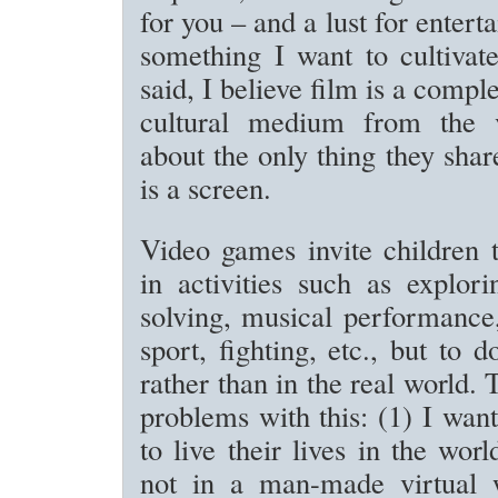
for you – and a lust for entert
something I want to cultivate
said, I believe film is a comple
cultural medium from the 
about the only thing they sh
is a screen.
Video games invite children t
in activities such as explor
solving, musical performance
sport, fighting, etc., but to d
rather than in the real world.
problems with this: (1) I wan
to live their lives in the wo
not in a man-made virtual 