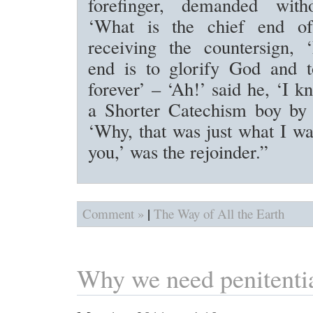
forefinger, demanded witho
‘What is the chief end 
receiving the countersign, 
end is to glorify God and 
forever’ – ‘Ah!’ said he, ‘I 
a Shorter Catechism boy by 
‘Why, that was just what I wa
you,’ was the rejoinder.”
|
Comment »
The Way of All the Earth
Why we need penitentia