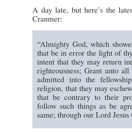
A day late, but here’s the late
Cranmer:
“Almighty God, which showes
that be in error the light of thy
intent that they may return in
righteousness; Grant unto all
admitted into the fellowship
religion, that they may eschew
that be contrary to their pr
follow such things as be agr
same; through our Lord Jesus 