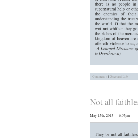
there is no people in
supernatural help or othe
the enemies of their
understanding the true w
the world. O that the m
wot not whither they go,
the riches of the mercie
kingdom of heaven are s
offereth violence to us,
A Learned Discourse of
is Overthrown
)
Comment »
|
Grace and Life
Not all faithle
May 15th, 2013 — 6:07pm
They be not all faithless