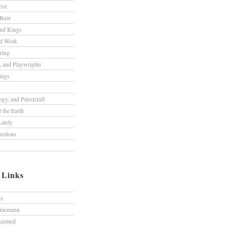
ist
Beer
nd Kings
nd Work
ring
s, and Playwrights
ings
gy, and Priestcraft
 the Earth
ately
lections
/ Links
ts
hmemann
edeemed