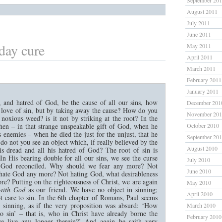
September 20
August 2011
July 2011
June 2011
day cure
May 2011
April 2011
March 2011
February 2011
January 2011
, and hatred of God, be the cause of all our sins, how
December 201
e love of sin, but by taking away the cause? How do you
November 20
e noxious weed? is it not by striking at the root? In the
then – in that strange unspeakable gift of God, when he
October 2010
s enemies – when he died the just for the unjust, that he
September 20
do not you see an object which, if really believed by the
August 2010
his dread and all his hatred of God? The root of sin is
In His bearing double for all our sins, we see the curse
July 2010
 God reconciled. Why should we fear any more? Not
June 2010
hate God any more? Not hating God, what desirableness
re? Putting on the righteousness of Christ, we are again
May 2010
with God
as our friend. We have no object in sinning;
April 2010
t care to sin. In the 6th chapter of Romans, Paul seems
r sinning, as if the very proposition was absurd: ‘How
March 2010
to sin’ – that is, who in Christ have already borne the
February 2010
e live any longer therein?’ And again he saith very