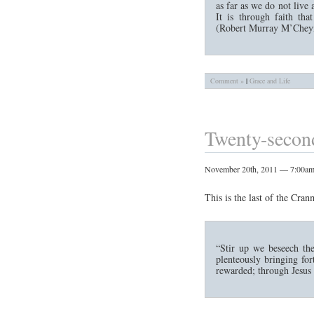
as far as we do not live a
It is through faith tha
(Robert Murray M’Cheyn
Comment »
|
Grace and Life
Twenty-second
November 20th, 2011 — 7:00a
This is the last of the Cran
“Stir up we beseech the
plenteously bringing for
rewarded; through Jesus 