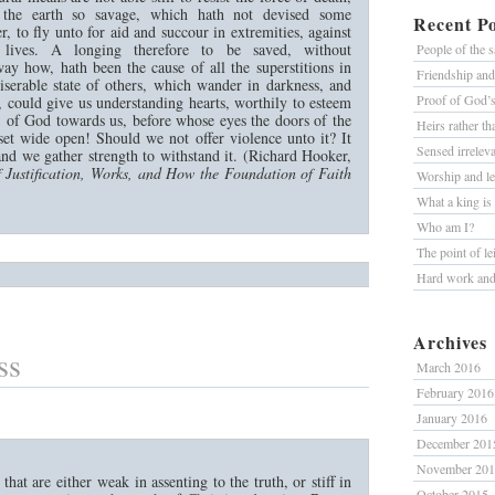
 the earth so savage, which hath not devised some
Recent Po
r, to fly unto for aid and succour in extremities, against
 lives. A longing therefore to be saved, without
People of the 
ay how, hath been the cause of all the superstitions in
Friendship an
iserable state of others, which wander in darkness, and
Proof of God’
 could give us understanding hearts, worthily to esteem
s of God towards us, before whose eyes the doors of the
Heirs rather t
et wide open! Should we not offer violence unto it? It
Sensed irrelev
 and we gather strength to withstand it. (Richard Hooker,
 Justification, Works, and How the Foundation of Faith
Worship and le
What a king is
Who am I?
The point of le
Hard work and 
Archives
ss
March 2016
February 2016
January 2016
December 201
November 20
 that are either weak in assenting to the truth, or stiff in
October 2015