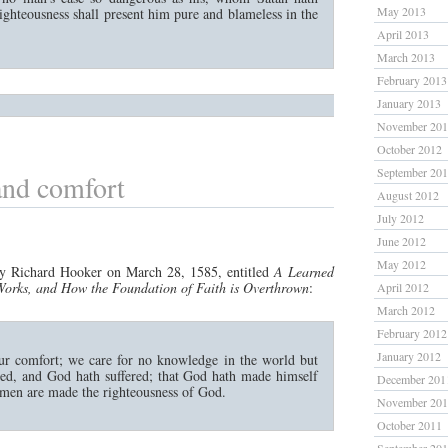
May 2013
ighteousness shall present him pure and blameless in the
April 2013
March 2013
February 2013
January 2013
November 20
October 2012
September 20
nd comfort
August 2012
July 2012
June 2012
May 2012
y Richard Hooker on March 28, 1585, entitled
A Learned
, Works, and How the Foundation of Faith is Overthrown
:
April 2012
March 2012
February 2012
January 2012
ur comfort; we care for no knowledge in the world but
ned, and God hath suffered; that God hath made himself
December 201
 men are made the righteousness of God.
November 20
October 2011