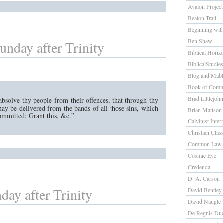
Avalon Project
Beaton Trail
Beginning wit
Ben Shaw
unday after Trinity
Biblical Horiz
BiblicalStudie
m
Blog and Mab
Book of Comm
Brad Littlejohn
bsolve thy people from their offences, that through thy
ay be delivered from the bands of all those sins, which
Brian Mattson
ommitted: Grant this, &c.”
Calvinist Inter
Christian Class
Common Law 
Cosmic Eye
Credenda
D. A. Carson
day after Trinity
David Bentley
David Naugle
De Regnis Du