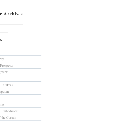
e Archives
s
s
ity
 Prospects
gments
 Thinkers
ingdom
ome
nd Embodiment
f the Curtain