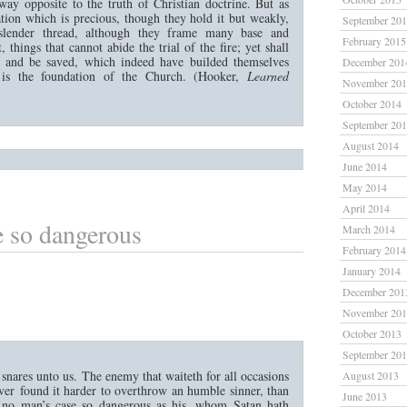
way opposite to the truth of Christian doctrine. But as
tion which is precious, though they hold it but weakly,
September 20
lender thread, although they frame many base and
February 2015
, things that cannot abide the trial of the fire; yet shall
al and be saved, which indeed have builded themselves
December 201
is the foundation of the Church. (Hooker,
Learned
November 20
October 2014
September 20
August 2014
June 2014
May 2014
April 2014
 so dangerous
March 2014
February 2014
January 2014
December 201
November 20
October 2013
September 20
snares unto us. The enemy that waiteth for all occasions
August 2013
ver found it harder to overthrow an humble sinner, than
June 2013
s no man’s case so dangerous as his, whom Satan hath