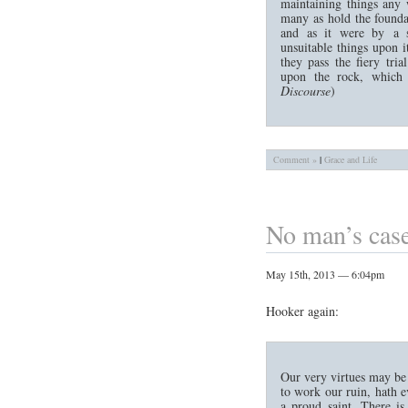
maintaining things any 
many as hold the founda
and as it were by a s
unsuitable things upon it
they pass the fiery tri
upon the rock, which 
Discourse
)
Comment »
|
Grace and Life
No man’s case
May 15th, 2013 — 6:04pm
Hooker again:
Our very virtues may be 
to work our ruin, hath e
a proud saint. There i