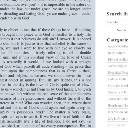
e dominion over you’ – it is impossible in the nature of
 under the law, but under grace’ ye are no longer under
Search th
aw, dreading and hating God; ye are under grace – under
iendship with God.
Search for:
y to object to me, that if these things be so – if nothing
 brought into peace with God is needful to a holy life
mes it that believers do still sin? I answer, It is indeed
Categorie
o sin; but it is just as true that unbelief is the cause of
Arete’s Riddle
hren, you and I were to live with our eye so closely on
for all our sins – freely offering to all a double
Belly Laughs
r sins; and if this constant view of the love of Christ
Biblical Author
 as assuredly it would, if we looked with a straight
of God which passeth all understanding – the peace that
Eschatological
, but upon the completeness that is in Christ – then,
Exegetical Fra
 frail and helpless as we are, we should never sin – we
Faith to Faith
htest object in sinning. But, ah! my friends, this is not
ten in the day is the love of Christ quite out of view!
From the Dead
 to us – sometimes hid from us by God himself, to teach
Gospel and K
n are we left without the real sense of the completeness
fectness of his righteousness, and without the will or the
Grace and Life
nterest in him! Who can wonder, then, that, where there
Hearth and H
ead and hatred of God should again and again creep in,
isplay its poisonous head? The matter is very plain,
Incarnation a
spiritual eyes to see it. If we live a life of faith on the
Life in Front o
ll assuredly live a life of holiness. I do not say,
we
Life Together
 we shall, as a matter of necessary consequence. But, in