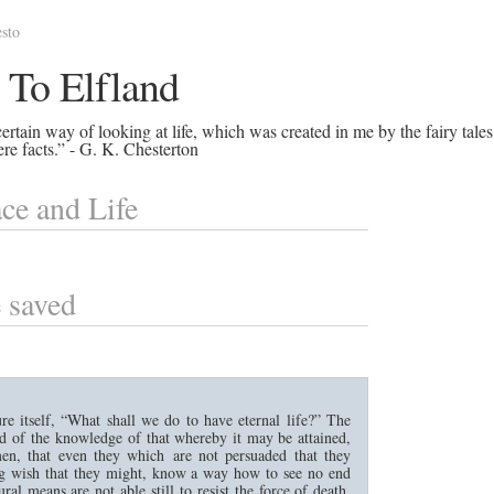
sto
 To Elfland
rtain way of looking at life, which was created in me by the fairy tales
re facts.” - G. K. Chesterton
ce and Life
 saved
re itself, “What shall we do to have eternal life?” The
nd of the knowledge of that whereby it may be attained,
men, that even they which are not persuaded that they
ng wish that they might, know a way how to see no end
ral means are not able still to resist the force of death,