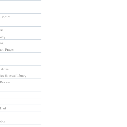
h Moses
ons
s.org
log
on Prayer
national
ics Ethereal Library
Review
 Hart
obus