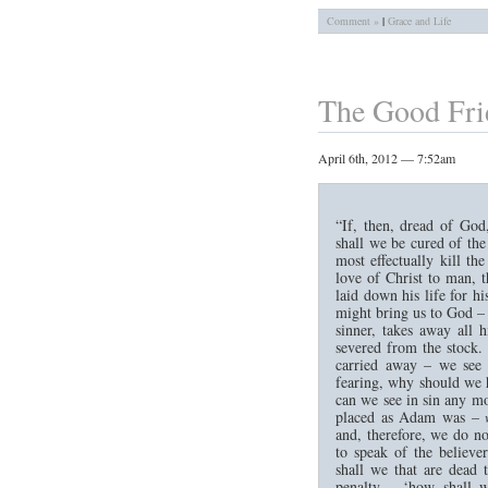
Comment »
|
Grace and Life
The Good Fri
April 6th, 2012 — 7:52am
“If, then, dread of God
shall we be cured of th
most effectually kill th
love of Christ to man, 
laid down his life for hi
might bring us to God – 
sinner, takes away all 
severed from the stock. 
carried away – we see
fearing, why should we 
can we see in sin any mo
placed as Adam was –
and, therefore, we do no
to speak of the believe
shall we that are dead 
penalty – ‘how shall w