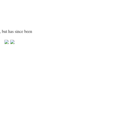
, but has since been