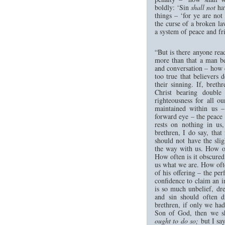
boldly: ‘Sin
shall not
hav
things – ‘for ye are not
the curse of a broken l
a system of peace and fr
“But is there anyone read
more than that a man be
and conversation – how co
too true that believers d
their sinning. If, bret
Christ bearing double 
righteousness for all ou
maintained within us –
forward eye – the peace 
rests on nothing in us
brethren, I do say, that
should not have the slig
the way with us. How of
How often is it obscured
us what we are. How ofte
of his offering – the per
confidence to claim an i
is so much unbelief, dr
and sin should often d
brethren, if only we had 
Son of God, then we sha
ought to do so;
but I say