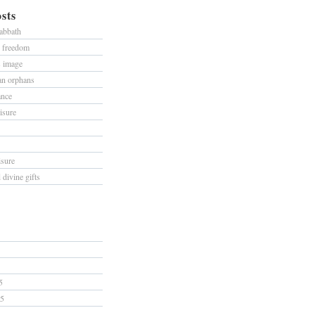
sts
sabbath
d freedom
s image
han orphans
ance
isure
isure
divine gifts
5
15