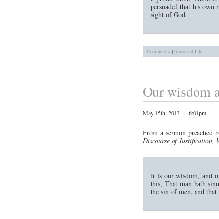
persuaded that his own r
sight of God.
Comment »
|
Grace and Life
Our wisdom a
May 15th, 2013 — 6:01pm
From a sermon preached b
Discourse of Justification
It is our wisdom, and o
this, That man hath sin
the sin of men, and that