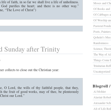
 life of faith, in so far we shall live a life of unholiness.
Moses and Chr
t God purifies the heart; and there is no other way.”
Of Books and 
e, “The Love of Christ”)
Of Cabbages a
Of Worship a
Pastoral Ponde
Poets, Painter
Qohelet’s Mus
Randomness
 Sunday after Trinity
Science, Theolo
The Way of All
m
Things Come L
Trinitarian Ref
mer collects to close out the Christian year:
Uncategorized
Blogroll 
e, O Lord, the wills of thy faithful people, that they,
th the fruit of good works, may of thee, be plenteously
Al Mohler
Christ our Lord.”
Alastair Rober
Alexander Sc
All of Life R