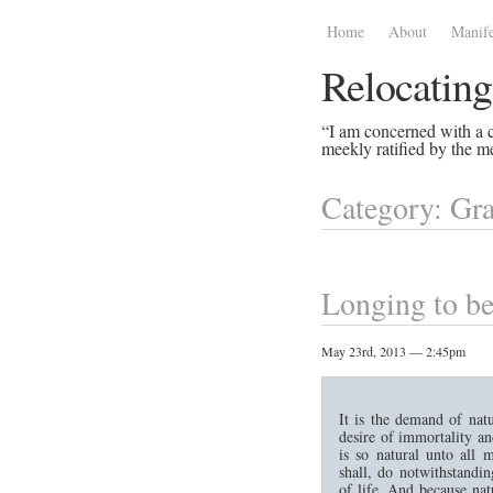
Home
About
Manife
Relocating
“I am concerned with a ce
meekly ratified by the me
Category: Gra
Longing to be
May 23rd, 2013 — 2:45pm
It is the demand of natu
desire of immortality a
is so natural unto all 
shall, do notwithstandi
of life. And because natu