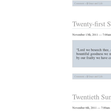
Comment »
|
Grace and Life
Twenty-first S
November 13th, 2011 — 7:00a
“Lord we beseech thee, a
bountiful goodness we m
by our frailty we have c
Comment »
|
Grace and Life
Twentieth Sun
November 6th, 2011 — 7:00am