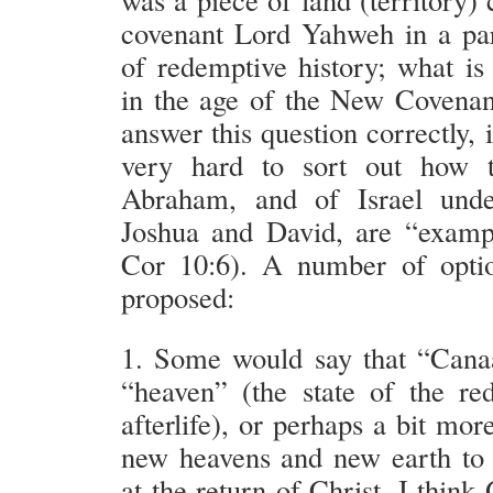
covenant Lord Yahweh in a par
of redemptive history; what i
in the age of the New Covenan
answer this question correctly, i
very hard to sort out how t
Abraham, and of Israel und
Joshua and David, are “examp
Cor 10:6). A number of opti
proposed:
1. Some would say that “Cana
“heaven” (the state of the r
afterlife), or perhaps a bit more
new heavens and new earth to 
at the return of Christ. I think