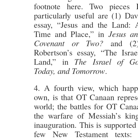
footnote here. Two pieces 
particularly useful are (1) Da
essay, “Jesus and the Land: 
Time and Place,” in
Jesus an
Covenant or Two?
and (2)
Robertson’s essay, “The Isra
Land,” in
The Israel of Go
Today, and Tomorrow
.
4. A fourth view, which hap
own, is that OT Canaan represe
world; the battles for OT Can
the warfare of Messiah’s kin
inauguration. This is supported 
few New Testament texts: 