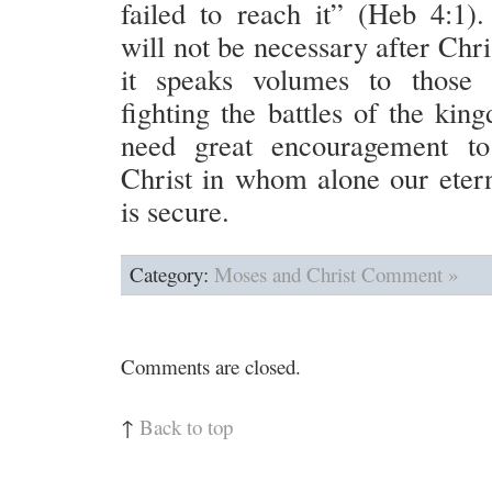
failed to reach it” (Heb 4:1)
will not be necessary after Chris
it speaks volumes to those 
fighting the battles of the ki
need great encouragement to
Christ in whom alone our etern
is secure.
Category:
Moses and Christ
Comment »
Comments are closed.
↑
Back to top