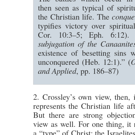
then seen as typical of spirit
the Christian life. The
conque
typifies victory over spiritu
Cor. 10:3–5; Eph. 6:12)
subjugation of the Canaanite
existence of besetting sins 
unconquered (Heb. 12:1).” (
O
and Applied
, pp. 186–87)
2. Crossley’s own view, then, 
represents the Christian life af
But there are strong objection
view as well. For one thing, i
a “type” of Christ: the Israelite