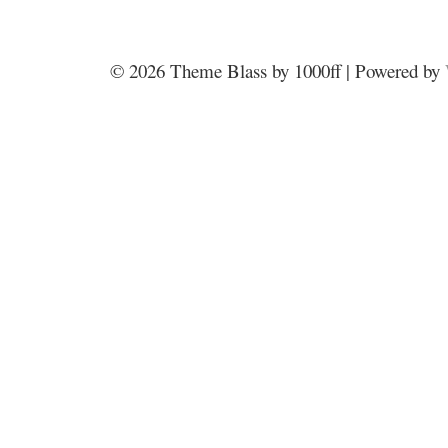
© 2026
Theme Blass by 1000ff | Powered by