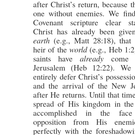
after Christ’s return, because t
one without enemies. We fin
Covenant scripture clear st
Christ has already been give
earth
(e.g., Matt 28:18), that
heir of the
world
(e.g., Heb 1:2
saints have
already
come 
Jerusalem (Heb 12:22). We 
entirely defer Christ’s possessi
and the arrival of the New J
after He returns. Until that tim
spread of His kingdom in the
accomplished in the face
opposition from His enemie
perfectly with the foreshadowi