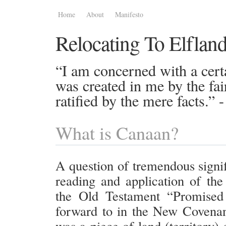
Home
About
Manifesto
Relocating To Elflan
“I am concerned with a certa
was created in me by the fai
ratified by the mere facts.”
What is Canaan?
A question of tremendous signif
reading and application of the
the Old Testament “Promised
forward to in the New Covena
was a piece of land (territory)