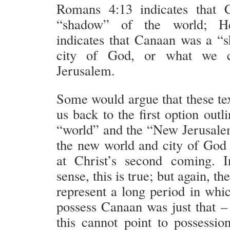
Romans 4:13 indicates that
“shadow” of the world; H
indicates that Canaan was a “
city of God, or what we 
Jerusalem.
Some would argue that these tex
us back to the first option outl
“world” and the “New Jerusale
the new world and city of God 
at Christ’s second coming. I
sense, this is true; but again, t
represent a long period in whic
possess Canaan was just that – 
this cannot point to possessio