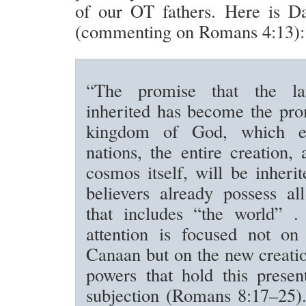
of our OT fathers. Here is D
(commenting on Romans 4:13):
“The promise that the l
inherited has become the pro
kingdom of God, which e
nations, the entire creation,
cosmos itself, will be inherit
believers already possess al
that includes “the world” . 
attention is focused not on
Canaan but on the new creati
powers that hold this presen
subjection (Romans 8:17–25).