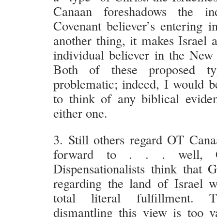
Canaan foreshadows the in
Covenant believer’s entering in
another thing, it makes Israel 
individual believer in the New
Both of these proposed ty
problematic; indeed, I would b
to think of any biblical evide
either one.
3. Still others regard OT Cana
forward to . . . well, 
Dispensationalists think that 
regarding the land of Israel w
total literal fulfillment. T
dismantling this view is too v