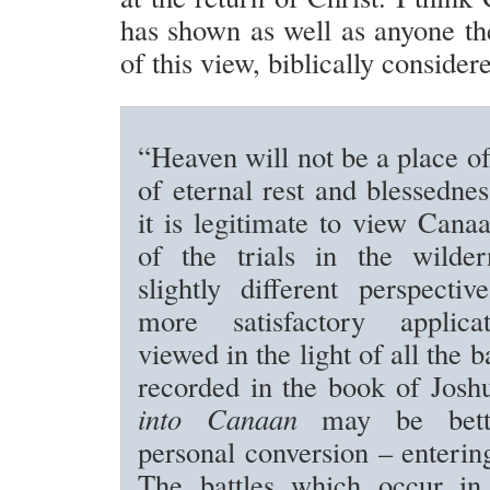
has shown as well as anyone the
of this view, biblically consider
“Heaven will not be a place of
of eternal rest and blessednes
it is legitimate to view Cana
of the trials in the wilde
slightly different perspecti
more satisfactory applic
viewed in the light of all the ba
recorded in the book of Jos
into Canaan
may be bett
personal conversion – entering
The battles which occur in