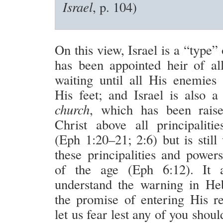
Israel
, p. 104)
On this view, Israel is a “type”
has been appointed heir of all
waiting until all His enemies
His feet; and Israel is also a
church
, which has been raise
Christ above all principalit
(Eph 1:20–21; 2:6) but is still
these principalities and powers
of the age (Eph 6:12). It 
understand the warning in He
the promise of entering His res
let us fear lest any of you shou