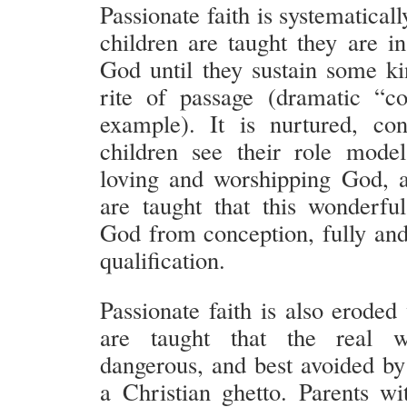
Passionate faith is systematica
children are taught they are i
God until they sustain some kin
rite of passage (dramatic “co
example). It is nurtured, co
children see their role model
loving and worshipping God, 
are taught that this wonderf
God from conception, fully and 
qualification.
Passionate faith is also eroded
are taught that the real w
dangerous, and best avoided by 
a Christian ghetto. Parents wit