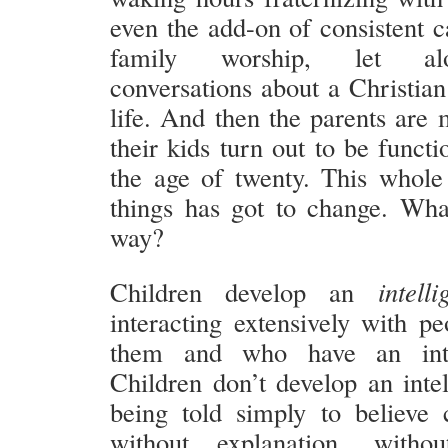
even the add-on of consistent c
family worship, let al
conversations about a Christian
life. And then the parents are 
their kids turn out to be funct
the age of twenty. This whol
things has got to change. What
way?
Children develop an
intelli
interacting extensively with p
them and who have an intel
Children don’t develop an intel
being told simply to believe c
without explanation, without