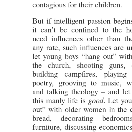
contagious for their children.
But if intelligent passion begi
it can’t be confined to the 
need influences other than the
any rate, such influences are u
let young boys “hang out” wit
the church, shooting guns, c
building campfires, playing 
poetry, grooving to music, w
and talking theology – and let
this manly life is
good
. Let yo
out” with older women in the 
bread, decorating bedrooms
furniture, discussing economics,