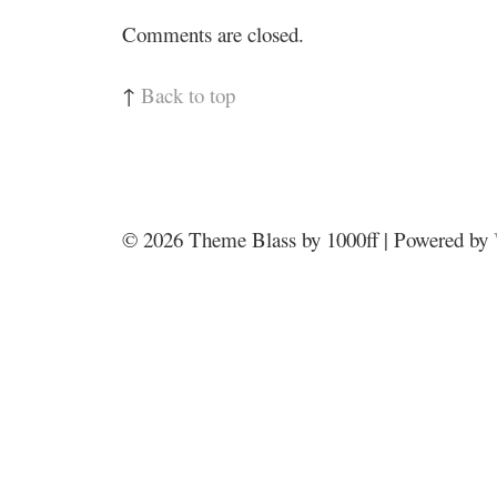
Comments are closed.
↑
Back to top
© 2026
Theme Blass by 1000ff | Powered by