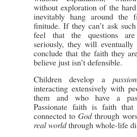
without exploration of the hard
inevitably hang around the f
finitude. If they can’t ask suc
feel that the questions ar
seriously, they will eventually
conclude that the faith they ar
believe just isn’t defensible.
Children develop a
passi
interacting extensively with p
them and who have a passi
Passionate faith is faith that
connected to
God
through wors
real world
through whole-life di