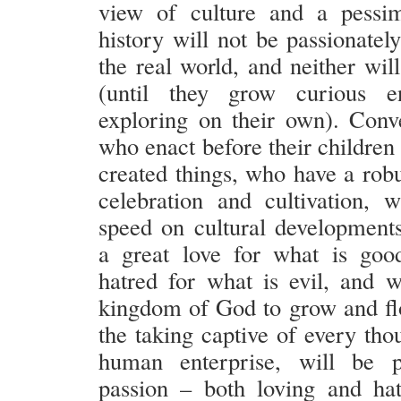
view of culture and a pessim
history will not be passionatel
the real world, and neither will
(until they grow curious 
exploring on their own). Conve
who enact before their children a
created things, who have a robu
celebration and cultivation,
speed on cultural development
a great love for what is goo
hatred for what is evil, and 
kingdom of God to grow and fl
the taking captive of every tho
human enterprise, will be 
passion – both loving and ha