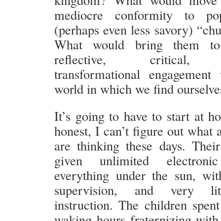
mediocre conformity to po
(perhaps even less savory) “chu
What would bring them to
reflective, critical, r
transformational engagement 
world in which we find ourselve
It’s going to have to start at 
honest, I can’t figure out what a
are thinking these days. Their
given unlimited electron
everything under the sun, wi
supervision, and very lit
instruction. The children spent
waking hours fraternizing with 