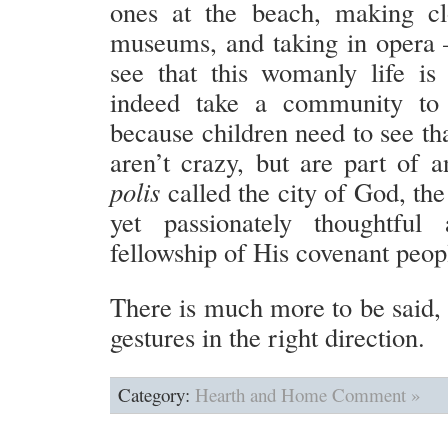
ones at the beach, making clo
museums, and taking in opera 
see that this womanly life i
indeed take a community to 
because children need to see tha
aren’t crazy, but are part of a
polis
called the city of God, the
yet passionately thoughtful
fellowship of His covenant peop
There is much more to be said, 
gestures in the right direction.
Category:
Hearth and Home
Comment »