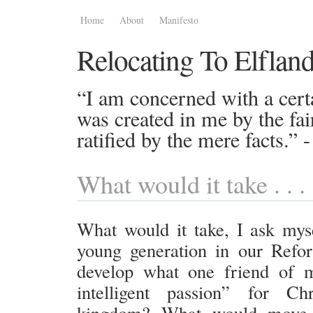
Home
About
Manifesto
Relocating To Elflan
“I am concerned with a certa
was created in me by the fai
ratified by the mere facts.”
What would it take . . .
What would it take, I ask myse
young generation in our Refo
develop what one friend of m
intelligent passion” for C
kingdom? What would move