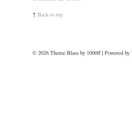
↑
Back to top
© 2026
Theme Blass by 1000ff | Powered by