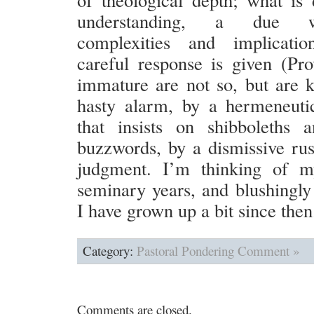
understanding, a due w
complexities and implicati
careful response is given (Pr
immature are not so, but are 
hasty alarm, by a hermeneuti
that insists on shibboleths 
buzzwords, by a dismissive ru
judgment. I’m thinking of my
seminary years, and blushingly 
I have grown up a bit since then
Category:
Pastoral Pondering
Comment »
Comments are closed.