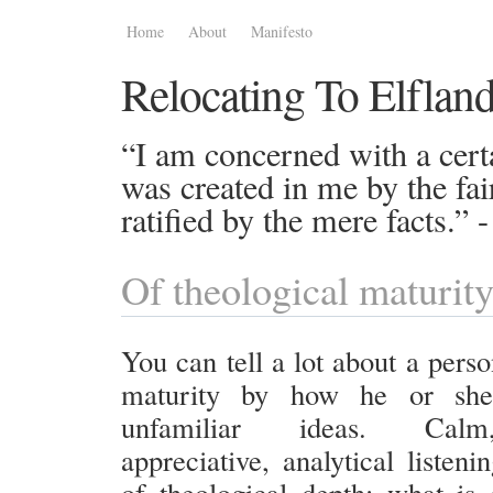
Home
About
Manifesto
Relocating To Elflan
“I am concerned with a certa
was created in me by the fai
ratified by the mere facts.”
Of theological maturit
You can tell a lot about a perso
maturity by how he or she
unfamiliar ideas. Calm
appreciative, analytical listen
of theological depth; what is d