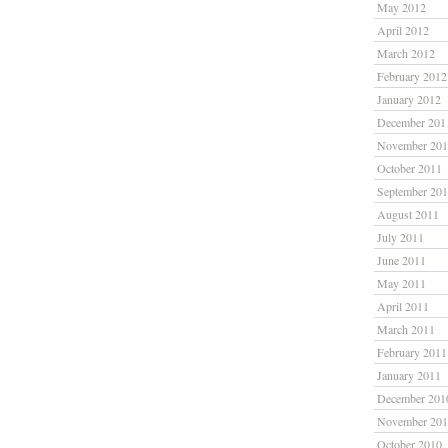
May 2012
April 2012
March 2012
February 2012
January 2012
December 201
November 20
October 2011
September 20
August 2011
July 2011
June 2011
May 2011
April 2011
March 2011
February 2011
January 2011
December 201
November 20
October 2010