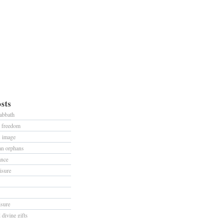
sts
sabbath
d freedom
s image
han orphans
ance
isure
isure
divine gifts