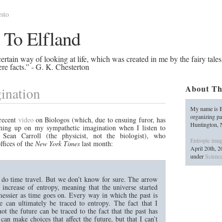
sto
 To Elfland
rtain way of looking at life, which was created in me by the fairy tales
re facts.” - G. K. Chesterton
About Th
ination
My name is B
organizing pa
 recent
video
on Biologos (which, due to ensuing furor, has
Huntington,
hing up on my sympathetic imagination when I listen to
Sean Carroll (the physicist, not the biologist), who
Entropic imag
ffices of the
New York Times
last month:
April 20th, 
under
Science
’t do time travel. But we don’t know for sure. The arrow
increase of entropy, meaning that the universe started
messier as time goes on. Every way in which the past is
re can ultimately be traced to entropy. The fact that I
t the future can be traced to the fact that the past has
can make choices that affect the future, but that I can’t