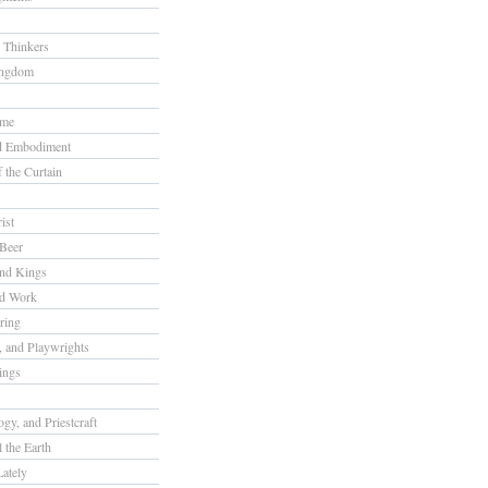
 Thinkers
ingdom
ome
nd Embodiment
f the Curtain
ist
Beer
nd Kings
nd Work
ring
s, and Playwrights
ings
gy, and Priestcraft
 the Earth
ately