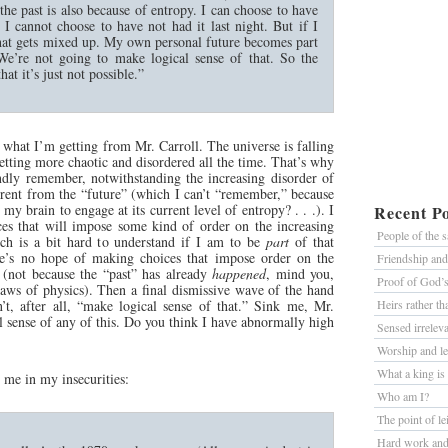
the past is also because of entropy. I can choose to have
t I cannot choose to have not had it last night. But if I
l that gets mixed up. My own personal future becomes part
 We’re not going to make logical sense of that. So the
t it’s just not possible.”
s what I’m getting from Mr. Carroll. The universe is falling
 getting more chaotic and disordered all the time. That’s why
ndly remember, notwithstanding the increasing disorder of
erent from the “future” (which I can’t “remember,” because
my brain to engage at its current level of entropy? . . .). I
Recent Po
es that will impose some kind of order on the increasing
People of the 
ich is a bit hard to understand if I am to be
part
of that
ere’s no hope of making choices that impose order on the
Friendship an
” (not because the “past” has already
happened
, mind you,
Proof of God’
laws of physics). Then a final dismissive wave of the hand
’t, after all, “make logical sense of that.” Sink me, Mr.
Heirs rather t
al sense of any of this. Do you think I have abnormally high
Sensed irrelev
Worship and le
What a king is
e me in my insecurities:
Who am I?
The point of le
Hard work and 