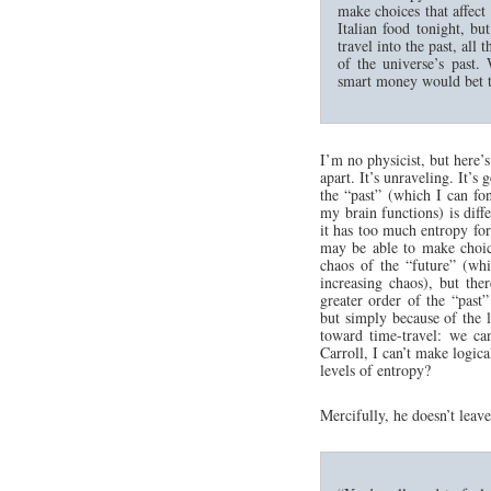
make choices that affect 
Italian food tonight, bu
travel into the past, al
of the universe’s past.
smart money would bet tha
I’m no physicist, but here’
apart. It’s unraveling. It’s
the “past” (which I can fo
my brain functions) is diff
it has too much entropy for 
may be able to make choic
chaos of the “future” (wh
increasing chaos), but th
greater order of the “past
but simply because of the 
toward time-travel: we can
Carroll, I can’t make logic
levels of entropy?
Mercifully, he doesn’t leav