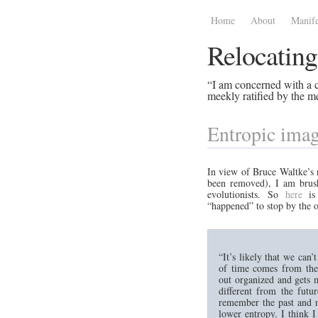
Home
About
Manife
Relocating
“I am concerned with a ce
meekly ratified by the me
Entropic imag
In view of Bruce Waltke’s
been removed), I am brus
evolutionists. So
here
is 
“happened” to stop by the o
“It’s likely that we can
of time comes from the 
out organized and gets 
different from the futu
remember the past and no
lower entropy. I think I 