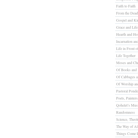
Faith to Faith
From the Dead
Gospel and K
Grace and Life
Hearth and H
Incarnation a
Life in Front o
Life Together
Moses and Chr
Of Books and 
Of Cabbages a
Of Worship a
Pastoral Ponde
Poets, Painter
Qohelet’s Mus
Randomness
Science, Theolo
The Way of All
Things Come L