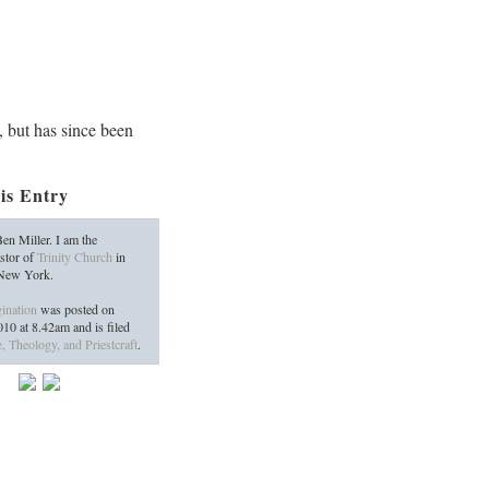
, but has since been
is Entry
en Miller. I am the
stor of
Trinity Church
in
 New York.
ination
was posted on
2010
at
8.42am
and is filed
, Theology, and Priestcraft
.