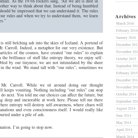
small. As the 1970s rockers sang, ‘All we are is dust in
nother way to think about that. Instead of being humbled
hould be impressed that we can understand it. The rules
 our rules and when we try to understand them, we learn
Archives
es.”
March 2016
February 2016
January 2016
 is still belching ash into the skies of Iceland. A portend of
December 201
r. Carroll. Indeed, a metaphor for our very existence. But
November 20
articles of the cosmos, have created “our rules” to explain
n the brilliance of stuff like entropy theory, we enjoy self-
October 2015
led by our tinyness; we are not intimidated by the sheer
September 20
 in the wind. We stand tall with “our rules”; sometimes we
February 2015
December 201
 Mr. Carroll. While we sit around doing our thought
November 20
ull keeps vomiting. Nothing including “our rules” can stop
October 2014
 do next. You told me our choices can affect the future, but
g deep and inexorable at work here. Please tell me there
September 20
where entropy will destroy self-awareness, where chaos will
August 2014
lanations and even consciousness itself. I would really like
buried under a pile of ash.
June 2014
May 2014
nation. I’m going to stop now.
April 2014
March 2014