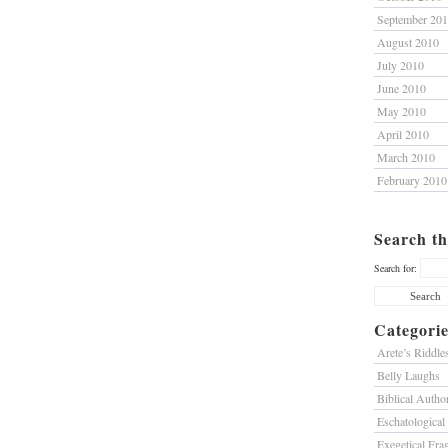
September 20
August 2010
July 2010
June 2010
May 2010
April 2010
March 2010
February 2010
Search th
Search for:
Categorie
Arete’s Riddle
Belly Laughs
Biblical Author
Eschatological
Exegetical Fra