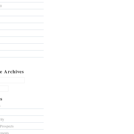
10
e Archives
s
s
ity
 Prospects
gments