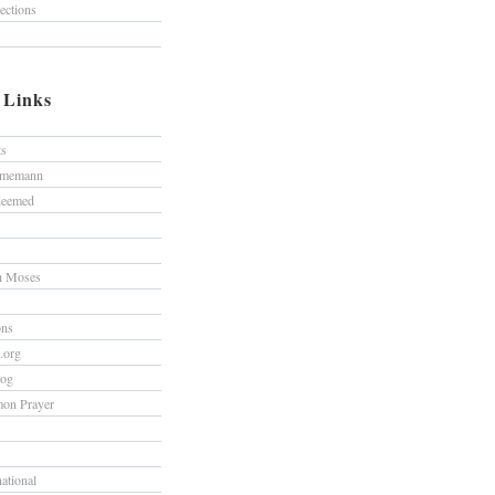
lections
/ Links
ts
hmemann
edeemed
h Moses
ons
s.org
log
on Prayer
national