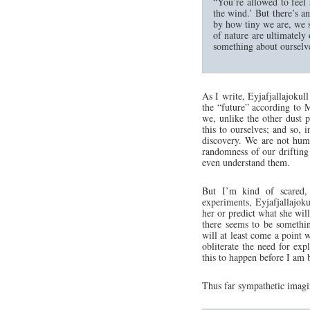
“You’re allowed to feel 
the wind.’ But there’s a
by how tiny we are, we s
of nature are ultimately
something about ourselv
As I write, Eyjafjallajokull
the “future” according to M
we, unlike the other dust p
this to ourselves; and so, i
discovery. We are not humb
randomness of our drifting
even understand them.
But I’m kind of scared,
experiments, Eyjafjallajok
her or predict what she will
there seems to be somethin
will at least come a point 
obliterate the need for exp
this to happen before I am 
Thus far sympathetic imagi