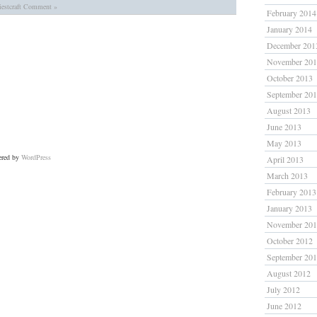
estcraft
Comment »
February 2014
January 2014
December 201
November 20
October 2013
September 20
August 2013
June 2013
May 2013
ered by
WordPress
April 2013
March 2013
February 2013
January 2013
November 20
October 2012
September 20
August 2012
July 2012
June 2012