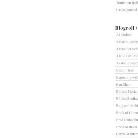
Trinitarian Ref
Uncategorized
Blogroll 
Al Mohler
Alastair Rober
Alexander Sc
All of Life R
Avalon Project
Beaton Trail
Beginning wit
Ben Shaw
Biblical Horiz
BiblicalStudie
Blog and Mab
Book of Comm
Brad Littlejohn
Brian Mattson
Calvinist Inter