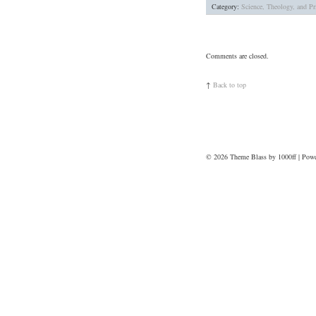
Category:
Science, Theology, and Pri
Comments are closed.
↑
Back to top
© 2026
Theme Blass by 1000ff | Pow