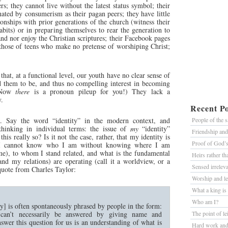
s; they cannot live without the latest status symbol; their
nated by consumerism as their pagan peers; they have little
ionships with prior generations of the church (witness their
bits) or in preparing themselves to rear the generation to
nd nor enjoy the Christian scriptures; their Facebook pages
 those of teens who make no pretense of worshiping Christ;
s that, at a functional level, our youth have no clear sense of
 them to be, and thus no compelling interest in becoming
 (Now
there
is a pronoun pileup for you!) They lack a
y.
Recent Po
. Say the word “identity” in the modern context, and
People of the 
thinking in individual terms: the issue of
my
“identity”
Friendship an
his really so? Is it not the case, rather, that my identity is
Proof of God’
 I cannot know who I am without knowing where I am
ime), to whom I stand related, and what is the fundamental
Heirs rather t
and my relations) are operating (call it a worldview, or a
Sensed irrelev
quote from Charles Taylor:
Worship and le
What a king is
Who am I?
ty] is often spontaneously phrased by people in the form:
an’t necessarily be answered by giving name and
The point of le
wer this question for us is an understanding of what is
Hard work and 