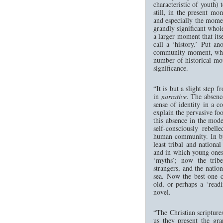
characteristic of youth)
still, in the present mo
and especially the moment
grandly significant whol
a larger moment that its
call a ‘history.’ Put a
community-moment, which
number of historical mo
significance.
“It is but a slight step 
in
narrative
. The absenc
sense of identity in a c
explain the pervasive foo
this absence in the mode
self-consciously rebell
human community. In bygo
least tribal and nation
and in which young ones
‘myths’; now the tribe
strangers, and the natio
sea. Now the best one 
old, or perhaps a ‘read
novel.
“The Christian scripture
us they present the gr