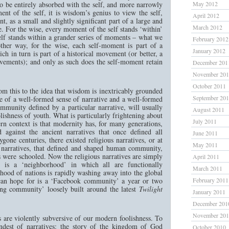
 to be entirely absorbed with the self, and more narrowly
May 2012
ment of the self, it is wisdom’s genius to view the self,
April 2012
, as a small and slightly significant part of a large and
March 2012
e. For the wise, every moment of the self stands ‘within’
elf stands within a grander series of moments – what we
February 2012
nother way, for the wise, each self-moment is part of a
January 2012
 in turn is part of a historical movement (or better, a
vements); and only as such does the self-moment retain
December 201
November 20
October 2011
from this to the idea that wisdom is inextricably grounded
September 20
e of a well-formed sense of narrative and a well-formed
ommunity defined by a particular narrative, will usually
August 2011
lishness of youth. What is particularly frightening about
July 2011
rn context is that modernity has, for many generations,
ed against the ancient narratives that once defined all
June 2011
ne centuries, there existed religious narratives, or at
May 2011
al narratives, that defined and shaped human community,
 were schooled. Now the religious narratives are simply
April 2011
 is a ‘neighborhood’ in which all are functionally
March 2011
nhood of nations is rapidly washing away into the global
can hope for is a ‘Facebook community’ a year or two
February 2011
ing community’ loosely built around the latest
Twilight
January 2011
December 201
November 20
s are violently subversive of our modern foolishness. To
andest of narratives: the story of the kingdom of God
October 2010