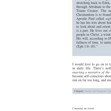
stretching back to Eden
through Abraham to the c
Triune Creator. The s
Christendom is to brand 
Apostle Paul called
sop
he has his wits about hi
to look about and orien
is a part. He lives out 
people in Christ, a wis
His will, according to H
fullness of time, to unit
(Eph 1:8–10).”
I would love to go on to ta
in daily life. There’s not
enacting a narrative of the 
become self-conscious about
run on far too long, and mu
Category:
Gospel and Kingdom
Com
Comments are closed.