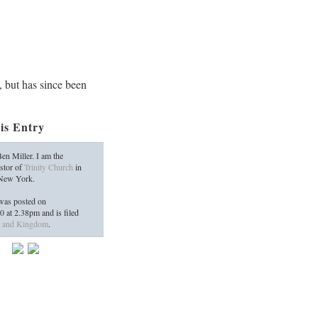
, but has since been
is Entry
en Miller. I am the
stor of
Trinity Church
in
 New York.
as posted on
10
at
2.38pm
and is filed
 and Kingdom
.