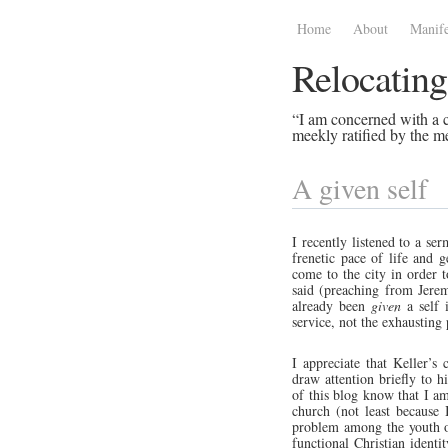
Home
About
Manife
Relocating
“I am concerned with a ce
meekly ratified by the me
A given self
I recently listened to a se
frenetic pace of life and 
come to the city in order t
said (preaching from Jere
already been
given
a self i
service, not the exhausting
I appreciate that Keller’
draw attention briefly to 
of this blog know that I am 
church (not least because 
problem among the youth of
functional Christian ident