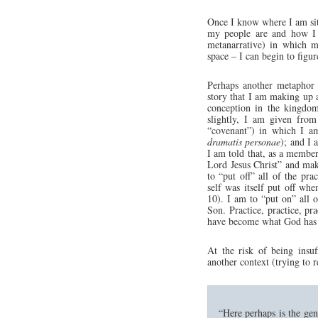
Once I know where I am si
my people are and how I 
metanarrative) in which my
space – I can begin to figur
Perhaps another metaphor 
story that I am making up a
conception in the kingdo
slightly, I am given from 
“covenant”) in which I am
dramatis personae
); and I 
I am told that, as a member
Lord Jesus Christ” and mak
to “put off” all of the prac
self was itself put off w
10). I am to “put on” all 
Son. Practice, practice, pra
have become what God has 
At the risk of being insu
another context (trying to r
“Here perhaps is the geni