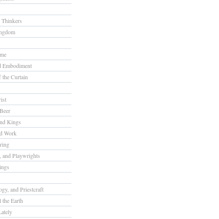
 Thinkers
ingdom
ome
nd Embodiment
f the Curtain
ist
Beer
nd Kings
nd Work
ring
s, and Playwrights
ings
gy, and Priestcraft
 the Earth
ately