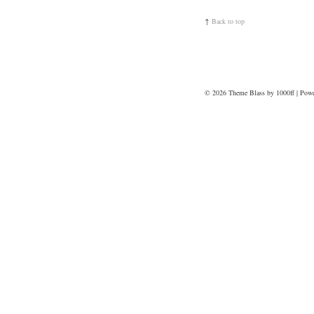
↑
Back to top
© 2026
Theme Blass by 1000ff | Pow