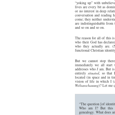
“yoking up” with unbeliever
lives are every bit as domi
or no interest in deep relat
conversation and reading ha
come; they neither understa
are indistinguishable from
and so on and so on.
The reason for all of this i
who their God has declared
who they actually are.
functional Christian identit
But we cannot stop there
immediately we all start 
addresses who
I
am. But is t
entirely
situated
, so that
located (in space and in t
vision of life in which I (
Weltanschauung
)? Let me 
“The question [of identi
Who am I? But this c
genealogy. What does ans