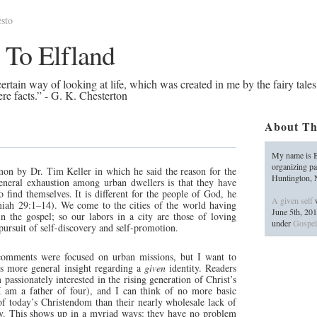
sto
 To Elfland
rtain way of looking at life, which was created in me by the fairy tales
re facts.” - G. K. Chesterton
About Th
My name is B
organizing pa
rmon by Dr. Tim Keller in which he said the reason for the
Huntington,
general exhaustion among urban dwellers is that they have
o find themselves. It is different for the people of God, he
A given self
w
miah 29:1–14). We come to the cities of the world having
June 5th, 20
n the gospel; so our labors in a city are those of loving
under
Gospel
 pursuit of self-discovery and self-promotion.
s comments were focused on urban missions, but I want to
his more general insight regarding a
given
identity. Readers
passionately interested in the rising generation of Christ’s
I am a father of four), and I can think of no more basic
 today’s Christendom than their nearly wholesale lack of
ity. This shows up in a myriad ways: they have no problem