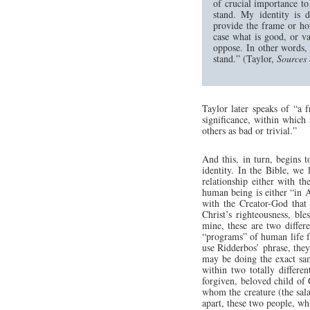
of crucial importance t
stand. My identity is 
provide the frame or ho
case what is good, or v
oppose. In other words, 
stand.” (Taylor,
Sources 
Taylor later speaks of “a 
significance, within which 
others as bad or trivial.”
And this, in turn, begins t
identity. In the Bible, we
relationship either with t
human being is either “in 
with the Creator-God that 
Christ’s righteousness, bl
mine, these are two differ
“programs” of human life fun
use Ridderbos’ phrase, they
may be doing the exact sam
within two totally differen
forgiven, beloved child of
whom the creature (the salad
apart, these two people, wh