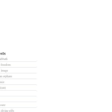
sts
sabbath
d freedom
s image
han orphans
ance
isure
isure
divine gifts