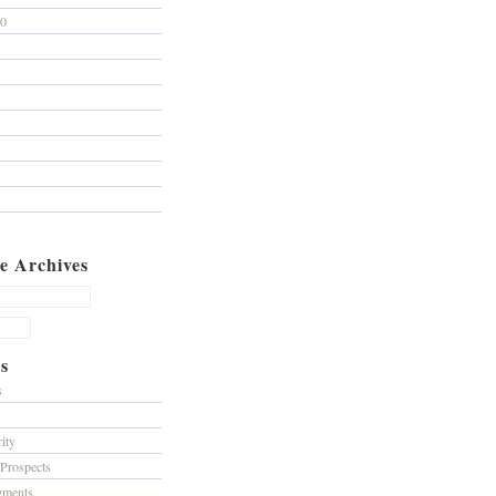
10
e Archives
s
s
ity
 Prospects
gments