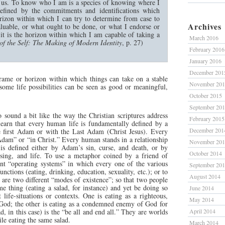
o us. To know who I am is a species of knowing where I
defined by the commitments and identifications which
rizon within which I can try to determine from case to
Archives
aluable, or what ought to be done, or what I endorse or
it is the horizon within which I am capable of taking a
March 2016
of the Self: The Making of Modern Identity
, p. 27)
February 2016
January 2016
December 201
frame or horizon within which things can take on a stable
November 20
some life possibilities can be seen as good or meaningful,
October 2015
September 20
o sound a bit like the way the Christian scriptures address
February 2015
 learn that every human life is fundamentally defined by a
December 201
he first Adam or with the Last Adam (Christ Jesus). Every
Adam” or “in Christ.” Every human stands in a relationship
November 20
is defined either by Adam’s sin, curse, and death, or by
October 2014
essing, and life. To use a metaphor coined by a friend of
ent “operating systems” in which every one of the various
September 20
ctions (eating, drinking, education, sexuality, etc.); or to
August 2014
 are two different “modes of existence”; so that two people
e thing (eating a salad, for instance) and yet be doing so
June 2014
t life-situations or contexts. One is eating as a righteous,
May 2014
 God; the other is eating as a condemned enemy of God for
, in this case) is the “be all and end all.” They are worlds
April 2014
ile eating the same salad.
March 2014