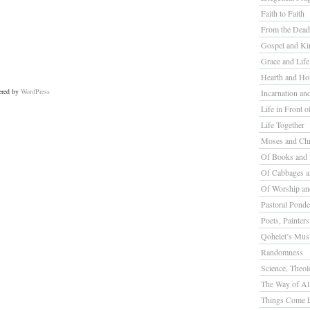
Faith to Faith
From the Dead
Gospel and K
Grace and Life
Hearth and H
ered by
WordPress
Incarnation a
Life in Front o
Life Together
Moses and Chr
Of Books and 
Of Cabbages a
Of Worship a
Pastoral Ponde
Poets, Painter
Qohelet’s Mus
Randomness
Science, Theolo
The Way of All
Things Come L