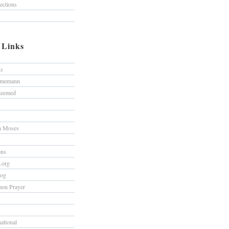
lections
/ Links
ts
hmemann
edeemed
h Moses
ons
s.org
log
on Prayer
national