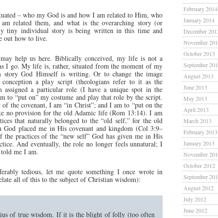
February 2014
tuated – who my God is and how I am related to Him, who
January 2014
am related them, and what is the overarching story (or
 tiny individual story is being written in this time and
December 201
e out how to live.
November 20
October 2013
may help us here. Biblically conceived, my life is not a
September 20
s I go. My life is, rather, situated from the moment of my
m story God Himself is writing. Or to change the image
August 2013
conception a play script (theologians refer to it as the
June 2013
 assigned a particular role (I have a unique spot in the
am to “put on” my costume and play that role by the script.
May 2013
 of the covenant, I am “in Christ”; and I am to “put on the
April 2013
e no provision for the old Adamic life (Rom 13:14). I am
tices that naturally belonged to the “old self,” for the old
March 2013
hen God placed me in His covenant and kingdom (Col 3:9–
February 2013
of the practices of the “new self” God has given me in His
ctice. And eventually, the role no longer feels unnatural; I
January 2013
told me I am.
November 20
October 2012
fferably tedious, let me quote something I once wrote in
September 20
elate all of this to the subject of Christian wisdom):
August 2012
July 2012
June 2012
us of true wisdom. If it is the blight of folly (too often