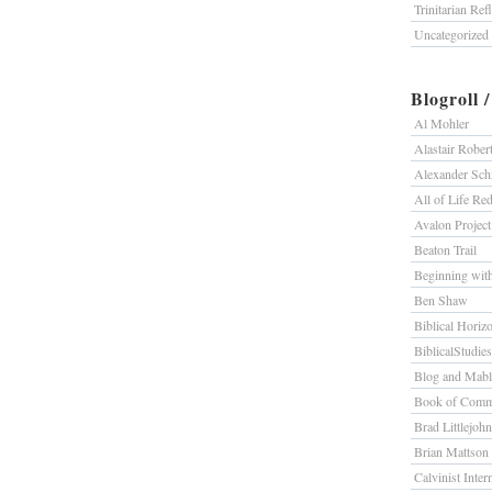
Trinitarian Ref
Uncategorized
Blogroll 
Al Mohler
Alastair Rober
Alexander Sc
All of Life R
Avalon Project
Beaton Trail
Beginning wit
Ben Shaw
Biblical Horiz
BiblicalStudie
Blog and Mab
Book of Comm
Brad Littlejohn
Brian Mattson
Calvinist Inter