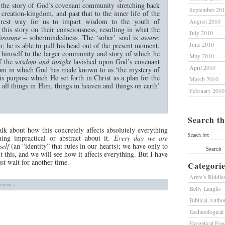
, the story of God’s covenant community stretching back
September 20
reation-kingdom, and past that to the inner life of the
urest way for us to impart wisdom to the youth of
August 2010
this story on their consciousness, resulting in what the
July 2010
hrosune
– sobermindedness. The ‘sober’ soul is
aware
;
June 2010
m; he is able to pull his head out of the present moment,
t himself to the larger community and story of which he
May 2010
of the
wisdom and insight
lavished upon God’s covenant
April 2010
dom in which God has made known to us ‘the mystery of
is purpose which He set forth in Christ as a plan for the
March 2010
e all things in Him, things in heaven and things on earth’
February 2010
Search th
lk about how this concretely affects absolutely everything
Search for:
hing impractical or abstract about it.
Every day we are
self
(an “identity” that rules in our hearts); we have only to
 this, and we will see how it affects everything. But I have
st wait for another time.
Categorie
Arete’s Riddle
ment »
Belly Laughs
Biblical Author
Eschatological
Exegetical Fra