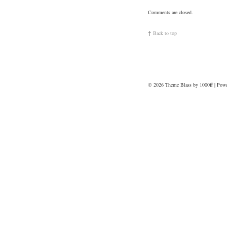
Comments are closed.
↑
Back to top
© 2026
Theme Blass by 1000ff | Pow