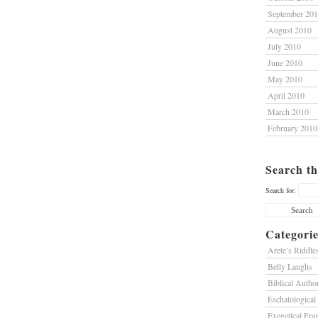
September 20
August 2010
July 2010
June 2010
May 2010
April 2010
March 2010
February 2010
Search th
Search for:
Categorie
Arete’s Riddle
Belly Laughs
Biblical Author
Eschatological
Exegetical Fra