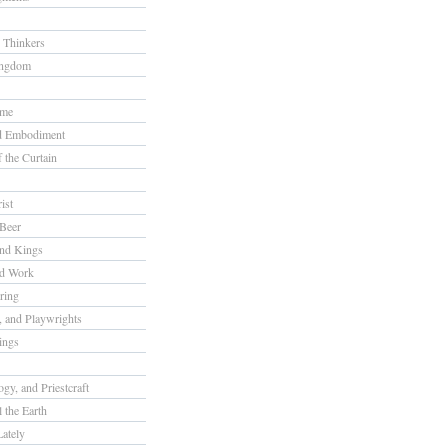
 Thinkers
ingdom
ome
nd Embodiment
f the Curtain
ist
Beer
nd Kings
nd Work
ring
s, and Playwrights
ings
gy, and Priestcraft
 the Earth
ately