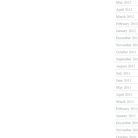
May 2012
April 2012
March 2012
February 2012
January 2012
December 201
November 20
October 2011
September 20
August 2011
July 2011
June 2011
May 2011
April 2011
March 2011
February 2011
January 2011
December 201
November 20
October 2010