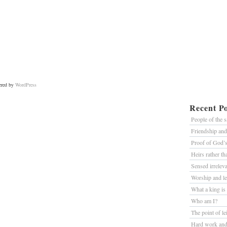
ered by
WordPress
Recent Po
People of the 
Friendship an
Proof of God’
Heirs rather t
Sensed irrelev
Worship and le
What a king is
Who am I?
The point of le
Hard work and 