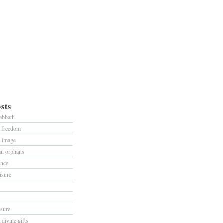
sts
sabbath
d freedom
s image
han orphans
ance
isure
isure
divine gifts