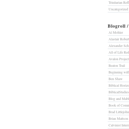
Trinitarian Ref
Uncategorized
Blogroll 
Al Mohler
Alastair Rober
Alexander Sc
All of Life R
Avalon Project
Beaton Trail
Beginning wit
Ben Shaw
Biblical Horiz
BiblicalStudie
Blog and Mab
Book of Comm
Brad Littlejohn
Brian Mattson
Calvinist Inter