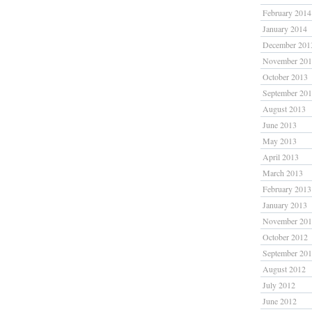
February 2014
January 2014
December 201
November 20
October 2013
September 20
August 2013
June 2013
May 2013
April 2013
March 2013
February 2013
January 2013
November 20
October 2012
September 20
August 2012
July 2012
June 2012