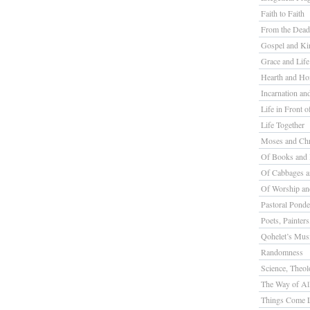
Faith to Faith
From the Dead
Gospel and K
Grace and Life
Hearth and H
Incarnation a
Life in Front o
Life Together
Moses and Chr
Of Books and 
Of Cabbages a
Of Worship a
Pastoral Ponde
Poets, Painter
Qohelet’s Mus
Randomness
Science, Theolo
The Way of All
Things Come L