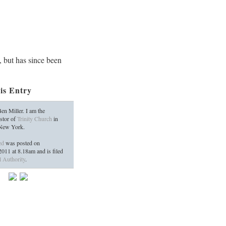
, but has since been
is Entry
en Miller. I am the
stor of
Trinity Church
in
 New York.
ed
was posted on
2011
at
8.18am
and is filed
l Authority
.