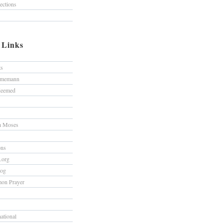
lections
/ Links
ts
hmemann
edeemed
h Moses
ons
s.org
log
on Prayer
national