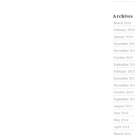
Archives
March 2016
February 2016
January 2016
December 201
November 20
October 2015
September 20
February 2015
December 201
November 20
October 2014
September 20
August 2014
June 2014
May 2014
April 2014
March 2014