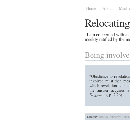
Home
About
Manife
Relocating
“I am concerned with a ce
meekly ratified by the me
Being involve
“Obedience to revelation
involved must then mean
which revelation is the
the answer acquires a
Dogmatics
, p. 2.26)
Category:
Biblical Authority
Comme