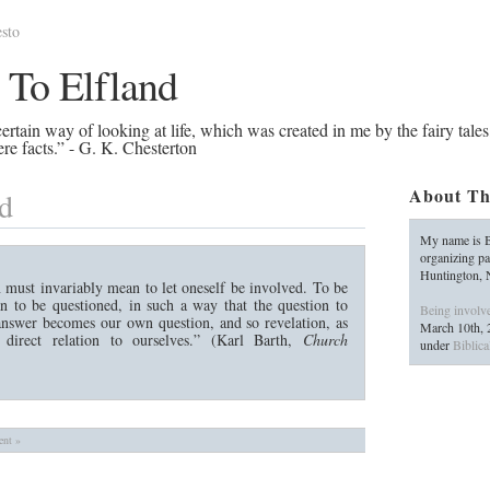
sto
 To Elfland
rtain way of looking at life, which was created in me by the fairy tales
re facts.” - G. K. Chesterton
About Th
d
My name is B
organizing pa
Huntington,
 must invariably mean to let oneself be involved. To be
 to be questioned, in such a way that the question to
Being involv
 answer becomes our own question, and so revelation, as
March 10th, 
 direct relation to ourselves.” (Karl Barth,
Church
under
Biblica
nt »