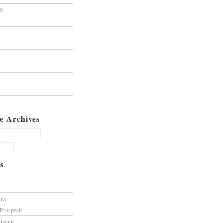
10
e Archives
s
s
ity
 Prospects
gments