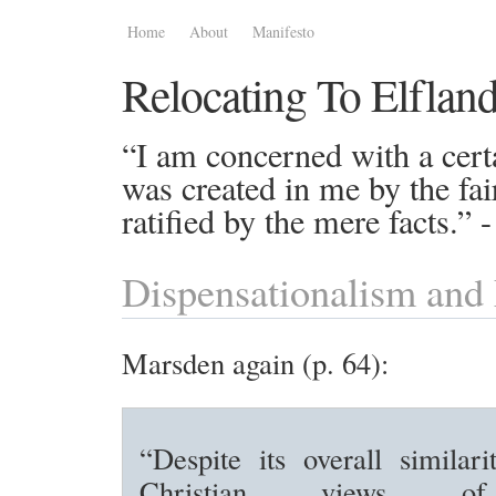
Home
About
Manifesto
Relocating To Elflan
“I am concerned with a certa
was created in me by the fai
ratified by the mere facts.”
Dispensationalism an
Marsden again (p. 64):
“Despite its overall similari
Christian views of