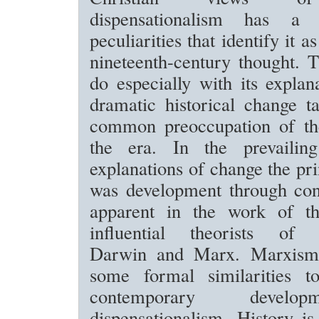
dispensationalism has a
peculiarities that identify it a
nineteenth-century thought. 
do especially with its expla
dramatic historical change t
common preoccupation of th
the era. In the prevailing 
explanations of change the pr
was development through conf
apparent in the work of t
influential theorists of m
Darwin and Marx. Marxism 
some formal similarities t
contemporary devel
dispensationalism. History is