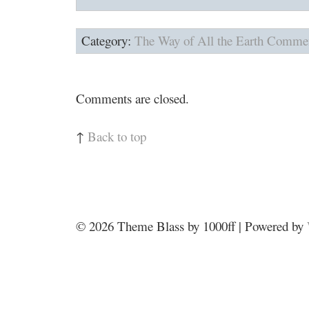
Category:
The Way of All the Earth
Commen
Comments are closed.
↑
Back to top
© 2026
Theme Blass by 1000ff | Powered by