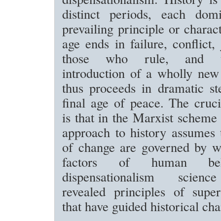
distinct periods, each dom
prevailing principle or charac
age ends in failure, conflict
those who rule, and t
introduction of a wholly new
thus proceeds in dramatic st
final age of peace. The cruci
is that in the Marxist scheme 
approach to history assumes 
of change are governed by wh
factors of human beh
dispensationalism scienc
revealed principles of super
that have guided historical ch