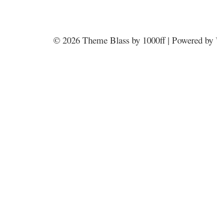
© 2026
Theme Blass by 1000ff | Powered by