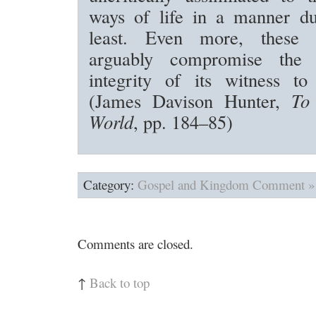
ways of life in a manner du
least. Even more, these as
arguably compromise the 
integrity of its witness to
(James Davison Hunter,
To
World
, pp. 184–85)
Category:
Gospel and Kingdom
Comment »
Comments are closed.
↑
Back to top