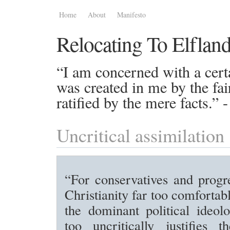
Home
About
Manifesto
Relocating To Elflan
“I am concerned with a certa
was created in me by the fai
ratified by the mere facts.”
Uncritical assimilation
“For conservatives and progre
Christianity far too comfortab
the dominant political ideol
too uncritically justifies t