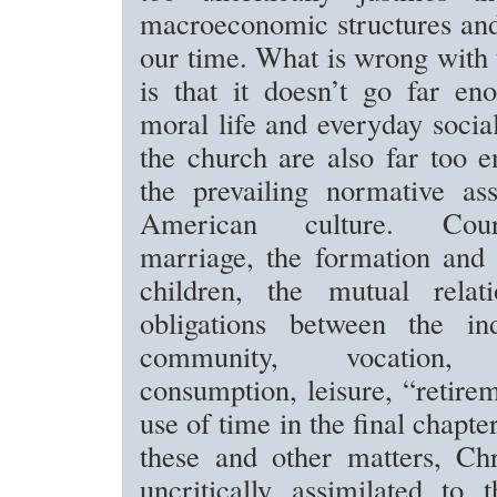
macroeconomic structures and
our time. What is wrong with t
is that it doesn’t go far en
moral life and everyday social
the church are also far too 
the prevailing normative as
American culture. Cou
marriage, the formation and 
children, the mutual relat
obligations between the in
community, vocation, l
consumption, leisure, “retire
use of time in the final chapter
these and other matters, Chr
uncritically assimilated to 