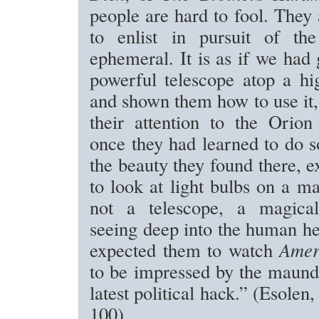
people are hard to fool. They 
to enlist in pursuit of the
ephemeral. It is as if we had
powerful telescope atop a hi
and shown them how to use it,
their attention to the Orion
once they had learned to do s
the beauty they found there, 
to look at light bulbs on a ma
not a telescope, a magical
seeing deep into the human he
expected them to watch
Amer
to be impressed by the maund
latest political hack.” (Esolen
100)