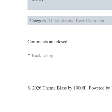
Category:
Of Books and Beer
Comment »
Comments are closed.
↑
Back to top
© 2026
Theme Blass by 1000ff | Powered by