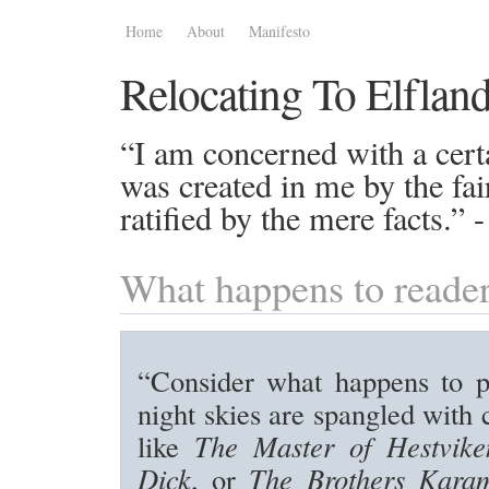
Home
About
Manifesto
Relocating To Elflan
“I am concerned with a certa
was created in me by the fai
ratified by the mere facts.”
What happens to reade
“Consider what happens to 
night skies are spangled with 
like
The Master of Hestvike
Dick
, or
The Brothers Kara