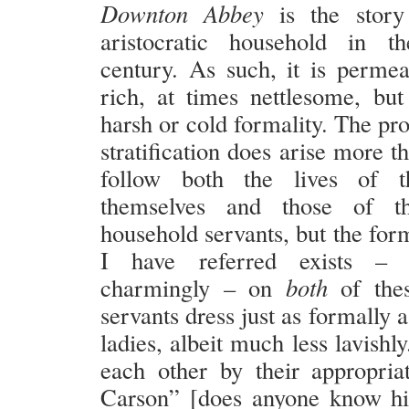
Downton Abbey
is the story
aristocratic household in t
century. As such, it is perme
rich, at times nettlesome, b
harsh or cold formality. The pr
stratification does arise more 
follow both the lives of th
themselves and those of t
household servants, but the for
I have referred exists –
charmingly – on
both
of thes
servants dress just as formally a
ladies, albeit much less lavishl
each other by their appropriat
Carson” [does anyone know hi