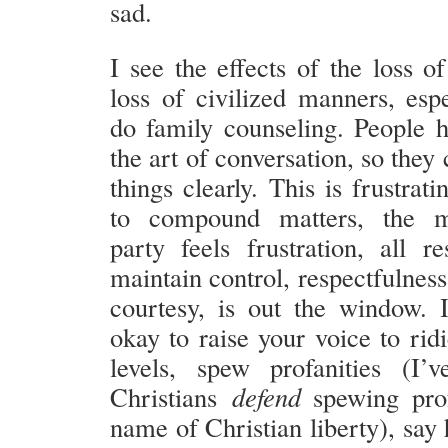
sad.
I see the effects of the loss o
loss of civilized manners, esp
do family counseling. People h
the art of conversation, so they 
things clearly. This is frustrat
to compound matters, the m
party feels frustration, all re
maintain control, respectfulness
courtesy, is out the window. I
okay to raise your voice to rid
levels, spew profanities (I’
Christians
defend
spewing prof
name of Christian liberty), say 