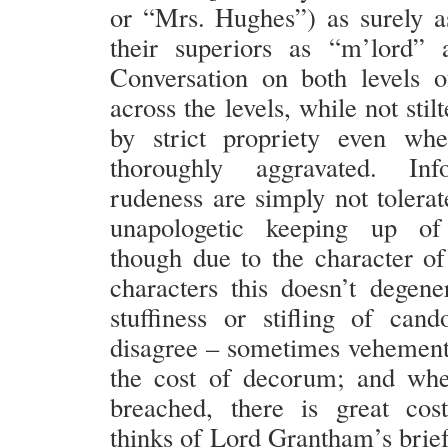
or “Mrs. Hughes”) as surely a
their superiors as “m’lord” 
Conversation on both levels o
across the levels, while not stil
by strict propriety even whe
thoroughly aggravated. Inf
rudeness are simply not tolerat
unapologetic keeping up of
though due to the character of
characters this doesn’t degener
stuffiness or stifling of cand
disagree – sometimes vehementl
the cost of decorum; and wh
breached, there is great cos
thinks of Lord Grantham’s brief