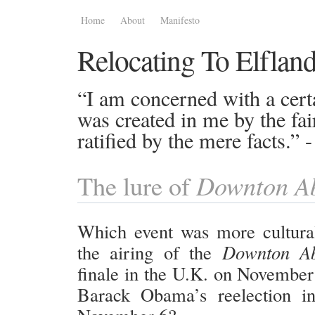
Home
About
Manifesto
Relocating To Elflan
“I am concerned with a certa
was created in me by the fai
ratified by the mere facts.”
Downton A
The lure of
Which event was more culturall
the airing of the
Downton A
finale in the U.K. on November 
Barack Obama’s reelection i