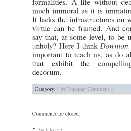
formalities. A life without de
much immoral as it is immatur
It lacks the infrastructures on 
virtue can be framed. And co
say that, at some level, to be u
unholy? Here I think
Downton
important to teach us, as do al
that exhibit the compelli
decorum.
Category:
Life Together
Comment »
Comments are closed.
↑
Back to top