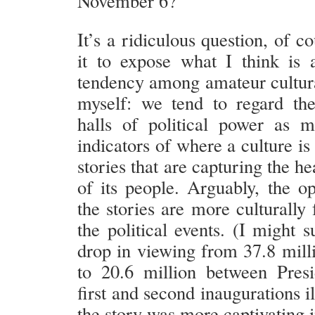
November 6?
It’s a ridiculous question, of co
it to expose what I think is 
tendency among amateur cultural
myself: we tend to regard th
halls of political power as 
indicators of where a culture is
stories that are capturing the h
of its people. Arguably, the op
the stories are more culturally
the political events. (I might s
drop in viewing from 37.8 mil
to 20.6 million between Pres
first and second inaugurations il
the story was more captivating 