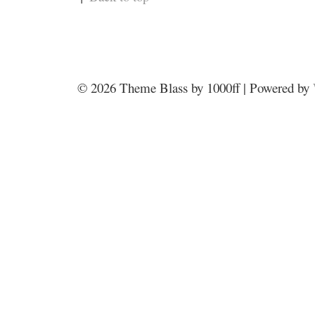
© 2026
Theme Blass by 1000ff | Powered by