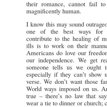
their romance, cannot fail to 
magnificently human.
I know this may sound outrageou
one of the best ways for C
contribute to the healing of m
ills is to work on their man
Americans do love our freedom
our independence. We get re
someone tells us we ought t
especially if they can’t show 
verse. We don’t want those f
World ways imposed on us. An
true – there’s no law that sa
wear a tie to dinner or church;