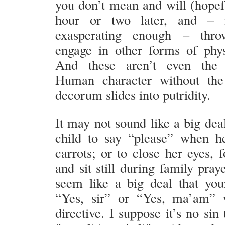
you don’t mean and will (hopefu
hour or two later, and – i
exasperating enough – thro
engage in other forms of phys
And these aren’t even the 
Human character without the 
decorum slides into putridity.
It may not sound like a big dea
child to say “please” when h
carrots; or to close her eyes, 
and sit still during family pray
seem like a big deal that you
“Yes, sir” or “Yes, ma’am”
directive. I suppose it’s no sin