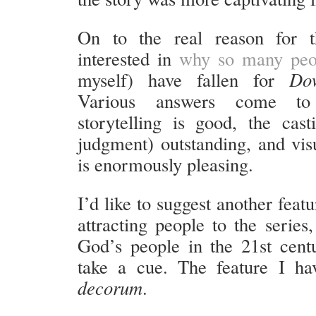
On to the real reason for t
interested in
why so many peo
myself) have fallen for
Do
Various answers come t
storytelling is good, the cas
judgment) outstanding, and vis
is enormously pleasing.
I’d like to suggest another feat
attracting people to the series
God’s people in the 21st cent
take a cue. The feature I ha
decorum
.