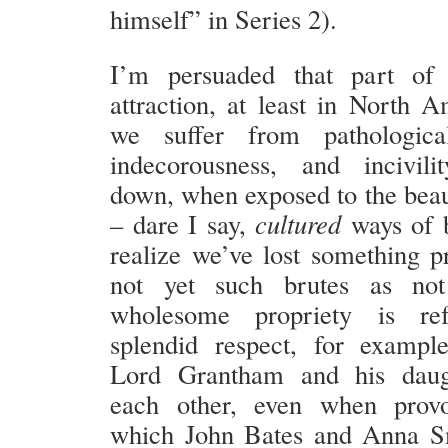
himself” in Series 2).
I’m persuaded that part o
attraction, at least in North A
we suffer from pathological
indecorousness, and incivil
down, when exposed to the bea
– dare I say,
cultured
ways of 
realize we’ve lost something p
not yet such brutes as not
wholesome propriety is ref
splendid respect, for exampl
Lord Grantham and his daug
each other, even when prov
which John Bates and Anna Sm