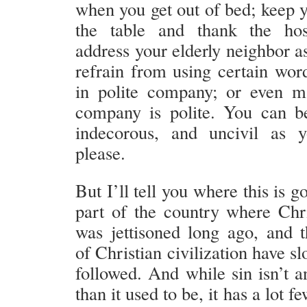
when you get out of bed; keep y
the table and thank the hos
address your elderly neighbor a
refrain from using certain wor
in polite company; or even m
company is polite. You can b
indecorous, and uncivil as 
please.
But I’ll tell you where this is go
part of the country where Chri
was jettisoned long ago, and 
of Christian civilization have sl
followed. And while sin isn’t a
than it used to be, it has a lot 