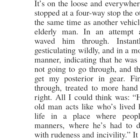
It’s on the loose and everywher
stopped at a four-way stop the o
the same time as another vehicl
elderly man. In an attempt a
waved him through. Instant
gesticulating wildly, and in a mo
manner, indicating that he was 
not going to go through, and th
get my posterior in gear. Fin
through, treated to more hand
right. All I could think was: “
old man acts like who’s lived h
life in a place where peop
manners, where he’s had to d
with rudeness and incivility.” It