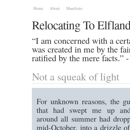
Home
About
Manifesto
Relocating To Elflan
“I am concerned with a certa
was created in me by the fai
ratified by the mere facts.”
Not a squeak of light
For unknown reasons, the gu
that had swept me up an
around all summer had drop
mid-October, into a drizzle of