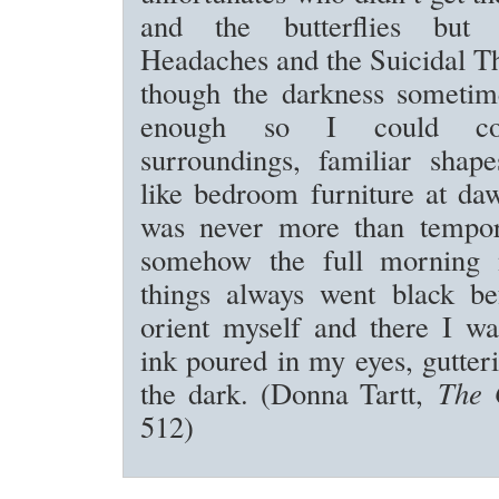
and the butterflies but
Headaches and the Suicidal T
though the darkness sometime
enough so I could co
surroundings, familiar shape
like bedroom furniture at da
was never more than tempor
somehow the full morning 
things always went black be
orient myself and there I wa
ink poured in my eyes, gutter
the dark. (Donna Tartt,
The 
512)