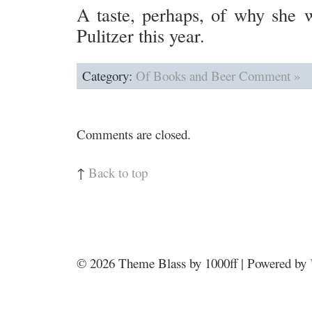
A taste, perhaps, of why she w
Pulitzer this year.
Category:
Of Books and Beer
Comment »
Comments are closed.
↑
Back to top
© 2026
Theme Blass by 1000ff | Powered by