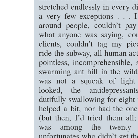
stretched endlessly in every d
a very few exceptions . . . 
around people, couldn’t pay 
what anyone was saying, coul
clients, couldn’t tag my pie
ride the subway, all human ac
pointless, incomprehensible,
swarming ant hill in the wild
was not a squeak of light
looked, the antidepressan
dutifully swallowing for eight
helped a bit, nor had the one
(but then, I’d tried them all;
was among the twenty 
unfortunates who didn’t get th